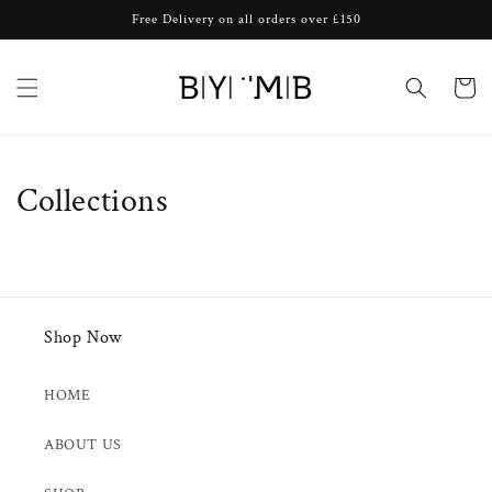
Skip to
Free Delivery on all orders over £150
content
Cart
Collections
Shop Now
HOME
ABOUT US