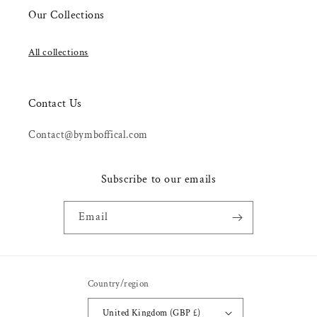
Our Collections
All collections
Contact Us
Contact@bymboffical.com
Subscribe to our emails
Email
Country/region
United Kingdom (GBP £)