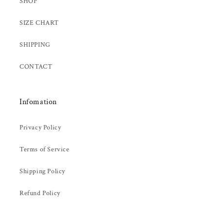
SHOP
SIZE CHART
SHIPPING
CONTACT
Infomation
Privacy Policy
Terms of Service
Shipping Policy
Refund Policy